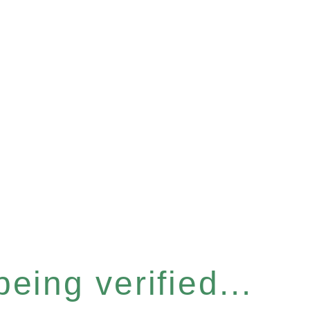
eing verified...