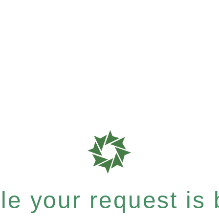
e your request is b