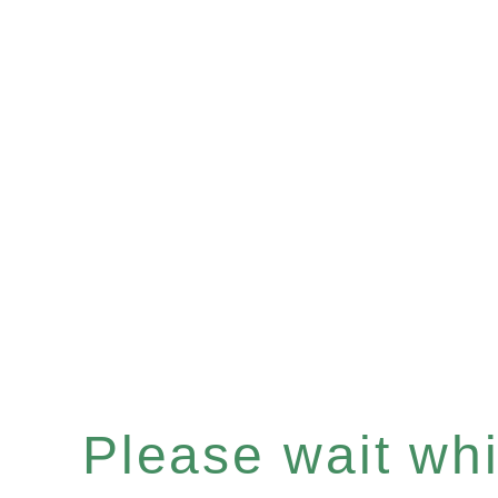
Please wait whil