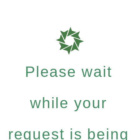
Please wait
while your
request is being