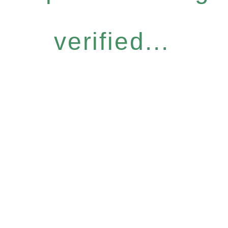
verified...