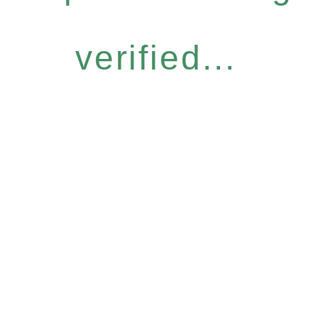
verified...