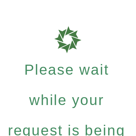
Please wait
while your
request is being